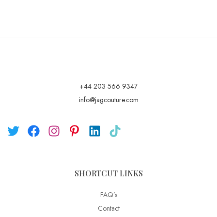
+44 203 566 9347
info@jagcouture.com
SHORTCUT LINKS
FAQ’s
Contact