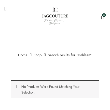
0
Home
Shop
Search results for “Bahlsen”
No Products Were Found Matching Your
Selection.