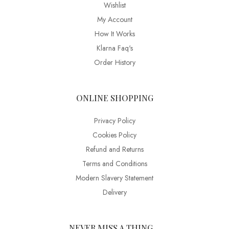
Wishlist
My Account
How It Works
Klarna Faq's
Order History
ONLINE SHOPPING
Privacy Policy
Cookies Policy
Refund and Returns
Terms and Conditions
Modern Slavery Statement
Delivery
NEVER MISS A THING…