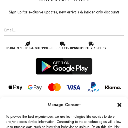
Sign up for exclusive updates, new arrivals & insider only discounts
CARBON NEUTRAL SHIPPING
SHIPPED VIA UPS
SHIPPED VIA FEDEX
Manage Consent
© 2026 all rights reserved l Jag Couture London – New York is a
Registered Trademark of Jag Couture Limited registered in England &
To provide the best experiences, we use technologies like cookies to store
Wales no: 13579978
and/or access device information. Consenting to these technologies will allow
us to process data such as browsing behavior or unique IDs on this site. Not