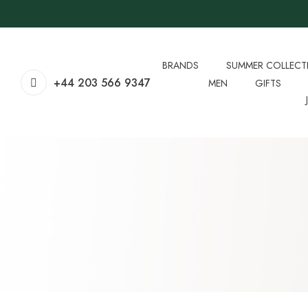
BRANDS
SUMMER COLLECT
+44 203 566 9347
MEN
GIFTS