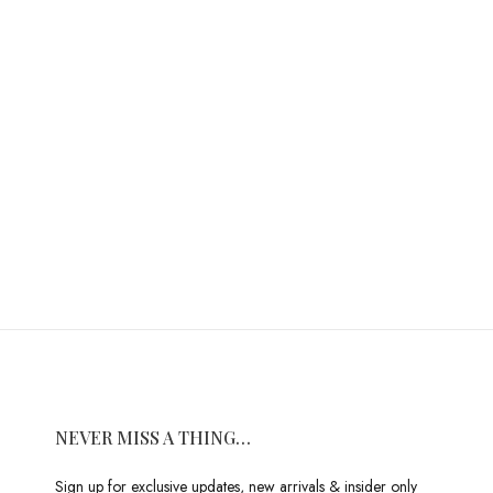
NEVER MISS A THING…
Sign up for exclusive updates, new arrivals & insider only