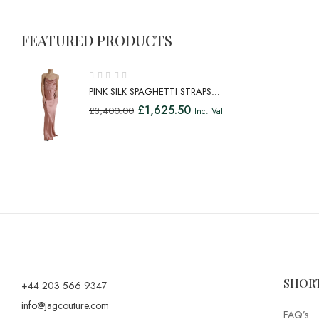
FEATURED PRODUCTS
PINK SILK SPAGHETTI STRAPS
LONG GOWN DRESS
£
1,625.50
£
3,400.00
Inc. Vat
SHOR
+44 203 566 9347
info@jagcouture.com
FAQ’s