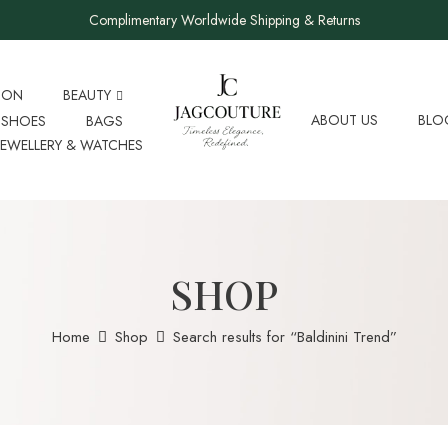
Complimentary Worldwide Shipping & Returns
ION
BEAUTY
ABOUT US
BLO
SHOES
BAGS
JEWELLERY & WATCHES
SHOP
Home
Shop
Search results for “Baldinini Trend”