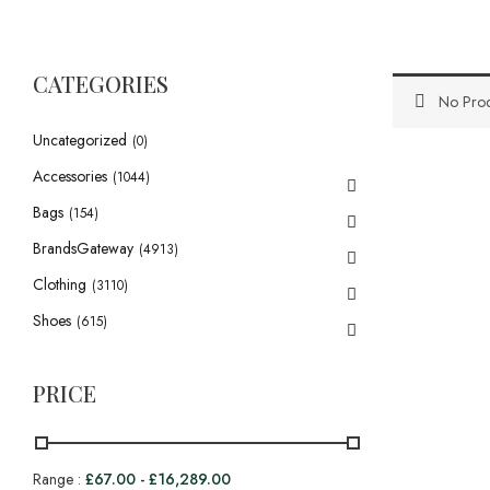
CATEGORIES
No Prod
Uncategorized
(0)
Accessories
(1044)
Bags
(154)
BrandsGateway
(4913)
Clothing
(3110)
Shoes
(615)
PRICE
Range :
£
67.00
-
£
16,289.00