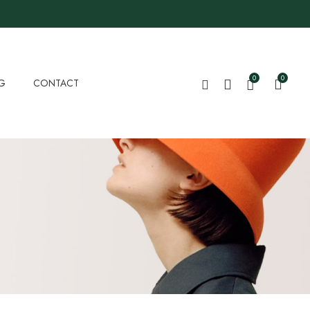
0
0
G
CONTACT