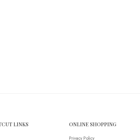
TCUT LINKS
ONLINE SHOPPING
Privacy Policy