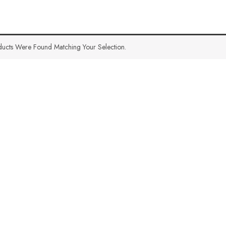
ucts Were Found Matching Your Selection.