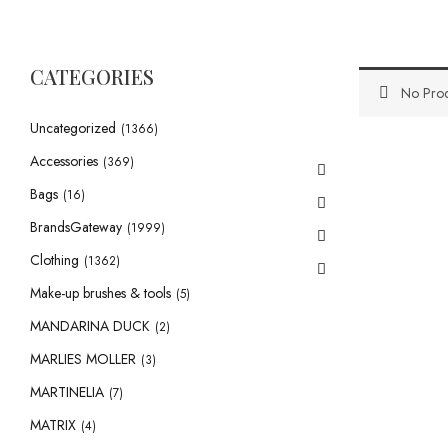
CATEGORIES
No Prod
Uncategorized
(1366)
Accessories
(369)
Bags
(16)
BrandsGateway
(1999)
Clothing
(1362)
Make-up brushes & tools
(5)
MANDARINA DUCK
(2)
MARLIES MOLLER
(3)
MARTINELIA
(7)
MATRIX
(4)