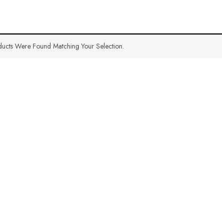
ucts Were Found Matching Your Selection.