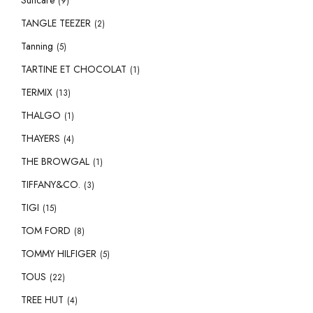
Suncare
(9)
TANGLE TEEZER
(2)
Tanning
(5)
TARTINE ET CHOCOLAT
(1)
TERMIX
(13)
THALGO
(1)
THAYERS
(4)
THE BROWGAL
(1)
TIFFANY&CO.
(3)
TIGI
(15)
TOM FORD
(8)
TOMMY HILFIGER
(5)
TOUS
(22)
TREE HUT
(4)