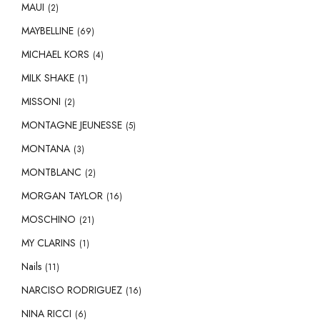
MAUI
(2)
MAYBELLINE
(69)
MICHAEL KORS
(4)
MILK SHAKE
(1)
MISSONI
(2)
MONTAGNE JEUNESSE
(5)
MONTANA
(3)
MONTBLANC
(2)
MORGAN TAYLOR
(16)
MOSCHINO
(21)
MY CLARINS
(1)
Nails
(11)
NARCISO RODRIGUEZ
(16)
NINA RICCI
(6)