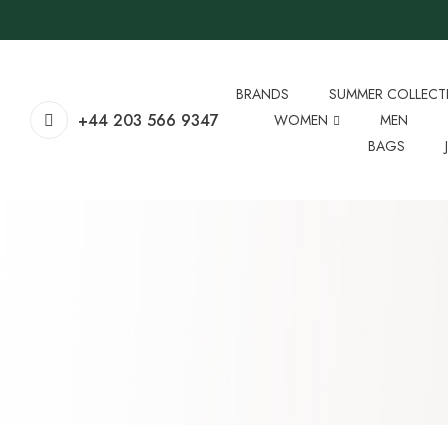
BRANDS
SUMMER COLLECT
+44 203 566 9347
WOMEN
MEN
BAGS