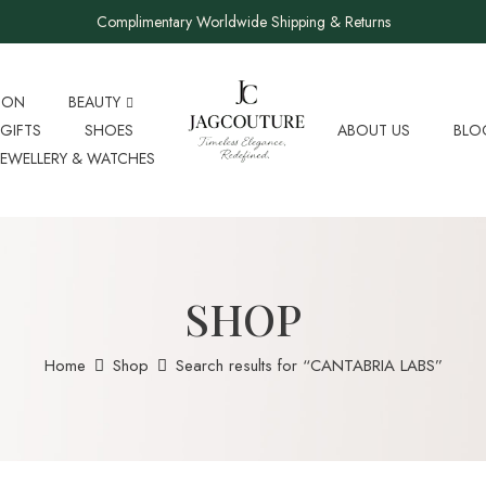
Complimentary Worldwide Shipping & Returns
ION
BEAUTY
GIFTS
SHOES
ABOUT US
BLO
JEWELLERY & WATCHES
SHOP
Home
Shop
Search results for “CANTABRIA LABS”