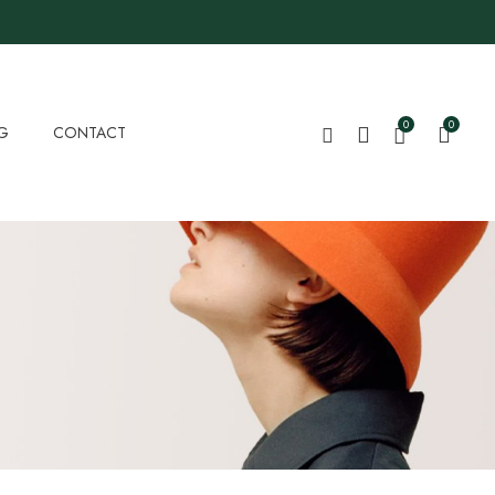
0
0
G
CONTACT