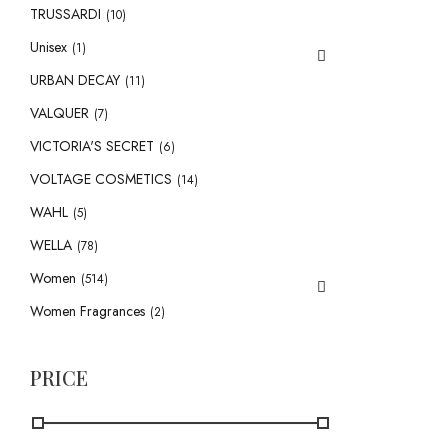
TRUSSARDI
(10)
Unisex
(1)
URBAN DECAY
(11)
VALQUER
(7)
VICTORIA'S SECRET
(6)
VOLTAGE COSMETICS
(14)
WAHL
(5)
WELLA
(78)
Women
(514)
Women Fragrances
(2)
PRICE