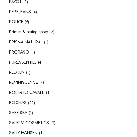
PAYOT
(2)
PEPE JEANS
(4)
POLICE
(5)
Primer & setting spray
(2)
PRISMA NATURAL
(1)
PRORASO
(1)
PURESSENTIEL
(4)
REDKEN
(1)
REMINISCENCE
(4)
ROBERTO CAVALLI
(1)
ROCHAS
(22)
SAFE SEA
(1)
SALERM COSMETICS
(9)
SALLY HANSEN
(1)