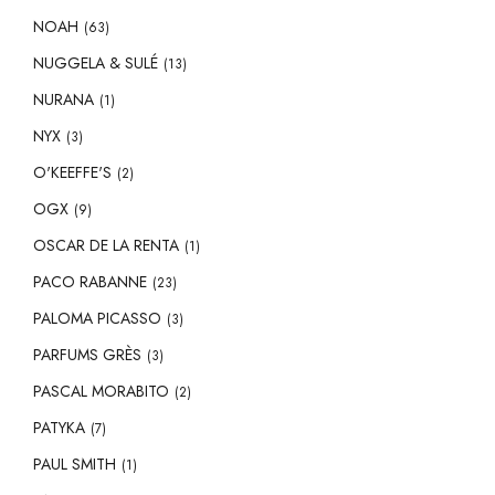
NOAH
(63)
NUGGELA & SULÉ
(13)
NURANA
(1)
NYX
(3)
O'KEEFFE'S
(2)
OGX
(9)
OSCAR DE LA RENTA
(1)
PACO RABANNE
(23)
PALOMA PICASSO
(3)
PARFUMS GRÈS
(3)
PASCAL MORABITO
(2)
PATYKA
(7)
PAUL SMITH
(1)