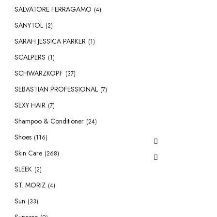
SALVATORE FERRAGAMO
(4)
SANYTOL
(2)
SARAH JESSICA PARKER
(1)
SCALPERS
(1)
SCHWARZKOPF
(37)
SEBASTIAN PROFESSIONAL
(7)
SEXY HAIR
(7)
Shampoo & Conditioner
(24)
Shoes
(116)
Skin Care
(268)
SLEEK
(2)
ST. MORIZ
(4)
Sun
(33)