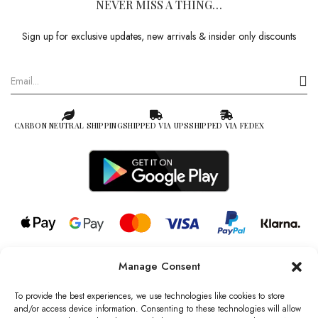
NEVER MISS A THING…
Sign up for exclusive updates, new arrivals & insider only discounts
CARBON NEUTRAL SHIPPING
SHIPPED VIA UPS
SHIPPED VIA FEDEX
Manage Consent
© 2026 all rights reserved l Jag Couture London – New York is a
Registered Trademark of Jag Couture Limited registered in England &
To provide the best experiences, we use technologies like cookies to store
Wales no: 13579978
and/or access device information. Consenting to these technologies will allow