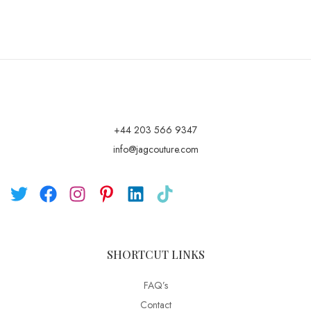
+44 203 566 9347
info@jagcouture.com
SHORTCUT LINKS
FAQ’s
Contact