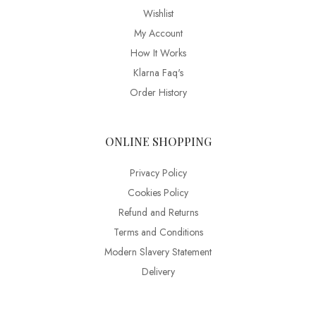
Wishlist
My Account
How It Works
Klarna Faq's
Order History
ONLINE SHOPPING
Privacy Policy
Cookies Policy
Refund and Returns
Terms and Conditions
Modern Slavery Statement
Delivery