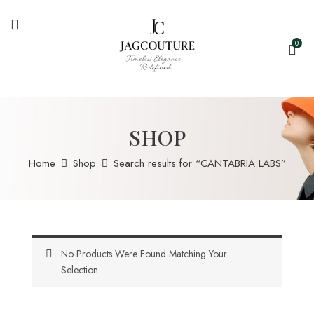
0
SHOP
Home
Shop
Search results for “CANTABRIA LABS”
No Products Were Found Matching Your
Selection.