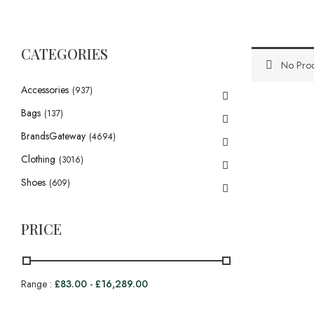
CATEGORIES
No Prod
Accessories
(937)
Bags
(137)
BrandsGateway
(4694)
Clothing
(3016)
Shoes
(609)
PRICE
Range :
£
83.00
-
£
16,289.00