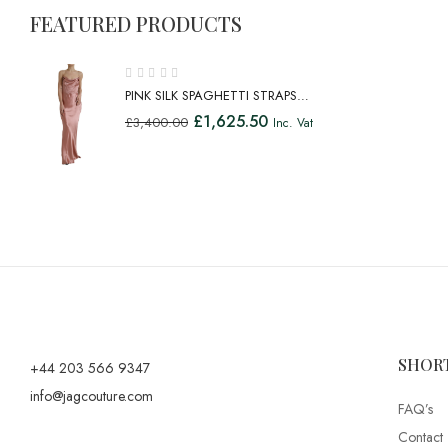
FEATURED PRODUCTS
PINK SILK SPAGHETTI STRAPS
LONG GOWN DRESS
£
1,625.50
£
3,400.00
Inc. Vat
SHOR
+44 203 566 9347
info@jagcouture.com
FAQ’s
Contact