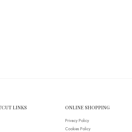
TCUT LINKS
ONLINE SHOPPING
Privacy Policy
Cookies Policy