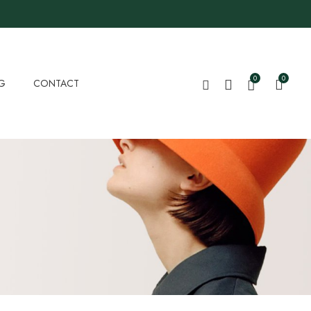
0
0
G
CONTACT