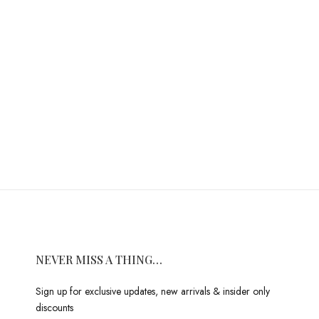
NEVER MISS A THING…
Sign up for exclusive updates, new arrivals & insider only
discounts