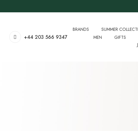
BRANDS
SUMMER COLLECT
+44 203 566 9347
MEN
GIFTS