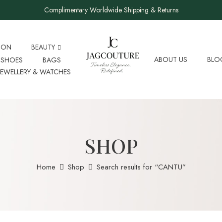
Complimentary Worldwide Shipping & Returns
ION
BEAUTY
ABOUT US
BLO
SHOES
BAGS
JEWELLERY & WATCHES
SHOP
Home
Shop
Search results for “CANTU”