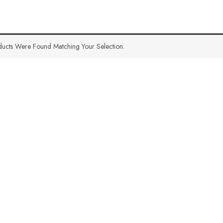
ucts Were Found Matching Your Selection.