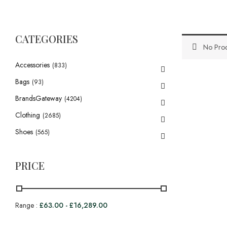
CATEGORIES
No Prod
Accessories
(833)
Bags
(93)
BrandsGateway
(4204)
Clothing
(2685)
Shoes
(565)
PRICE
Range :
£
63.00
-
£
16,289.00