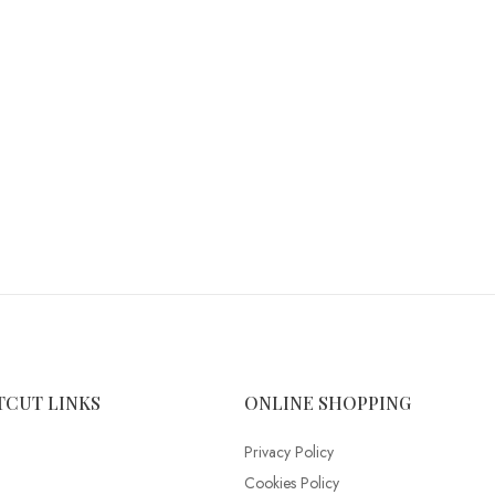
TCUT LINKS
ONLINE SHOPPING
Privacy Policy
Cookies Policy