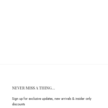
NEVER MISS A THING…
Sign up for exclusive updates, new arrivals & insider only
discounts