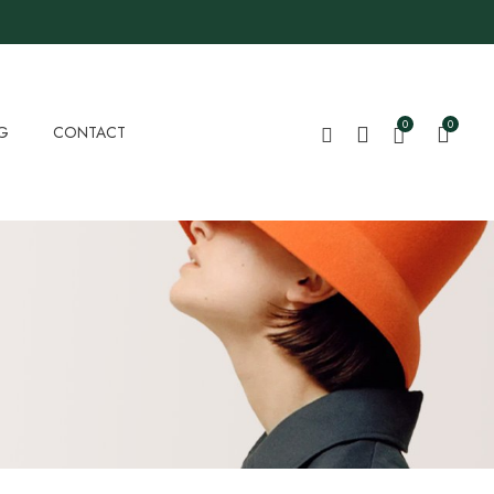
0
0
G
CONTACT