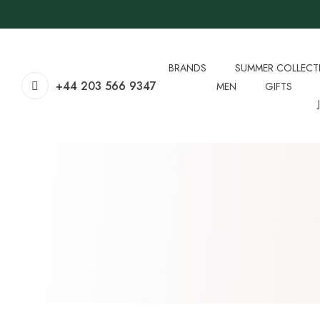
BRANDS
SUMMER COLLECT
+44 203 566 9347
MEN
GIFTS