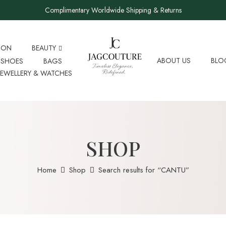
Complimentary Worldwide Shipping & Returns
ION
BEAUTY
ABOUT US
BLO
SHOES
BAGS
JEWELLERY & WATCHES
SHOP
Home
Shop
Search results for “CANTU”