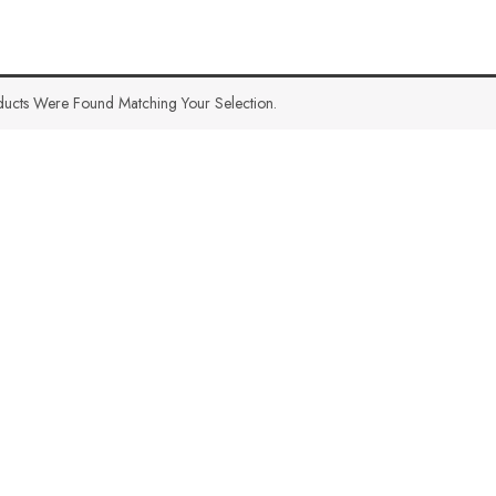
ucts Were Found Matching Your Selection.