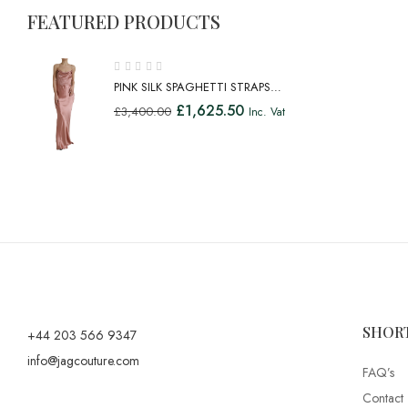
FEATURED PRODUCTS
PINK SILK SPAGHETTI STRAPS
LONG GOWN DRESS
£
1,625.50
£
3,400.00
Inc. Vat
SHOR
+44 203 566 9347
info@jagcouture.com
FAQ’s
Contact