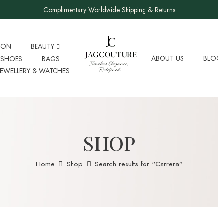
Complimentary Worldwide Shipping & Returns
ION
BEAUTY
ABOUT US
BLO
SHOES
BAGS
JEWELLERY & WATCHES
SHOP
Home
Shop
Search results for “Carrera”