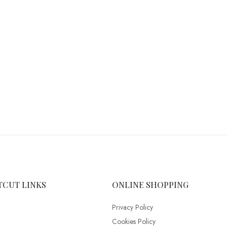
TCUT LINKS
ONLINE SHOPPING
Privacy Policy
Cookies Policy