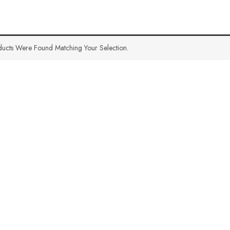
ucts Were Found Matching Your Selection.