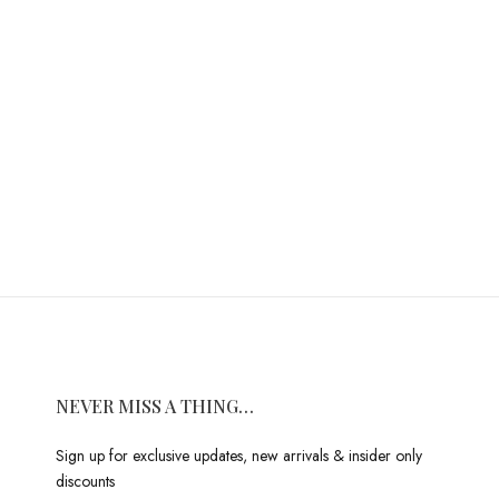
NEVER MISS A THING…
Sign up for exclusive updates, new arrivals & insider only
discounts