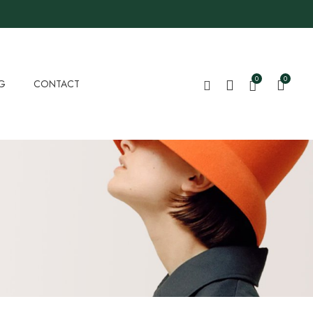
0
0
G
CONTACT