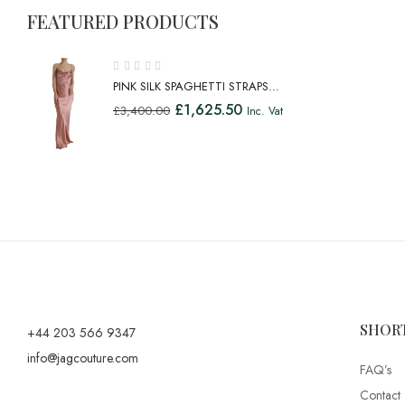
FEATURED PRODUCTS
PINK SILK SPAGHETTI STRAPS
LONG GOWN DRESS
£
1,625.50
£
3,400.00
Inc. Vat
SHOR
+44 203 566 9347
info@jagcouture.com
FAQ’s
Contact