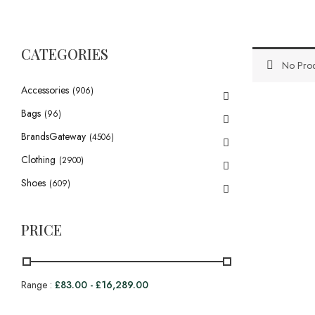
CATEGORIES
No Prod
Accessories
(906)
Bags
(96)
BrandsGateway
(4506)
Clothing
(2900)
Shoes
(609)
PRICE
Range :
£
83.00
-
£
16,289.00