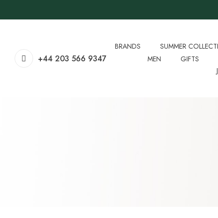
BRANDS
SUMMER COLLECT
+44 203 566 9347
MEN
GIFTS