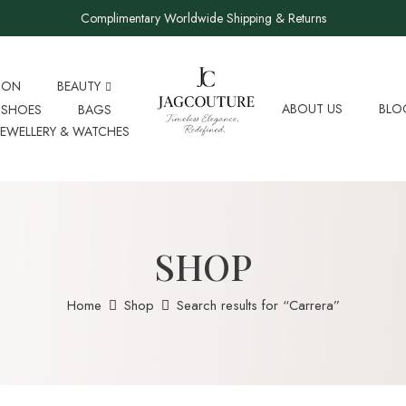
Complimentary Worldwide Shipping & Returns
ION
BEAUTY
ABOUT US
BLO
SHOES
BAGS
JEWELLERY & WATCHES
SHOP
Home
Shop
Search results for “Carrera”