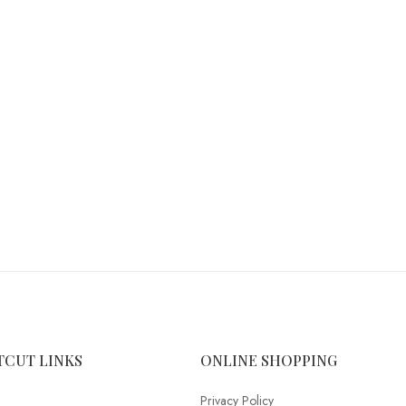
TCUT LINKS
ONLINE SHOPPING
Privacy Policy