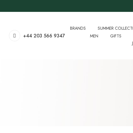
BRANDS
SUMMER COLLECT
+44 203 566 9347
MEN
GIFTS