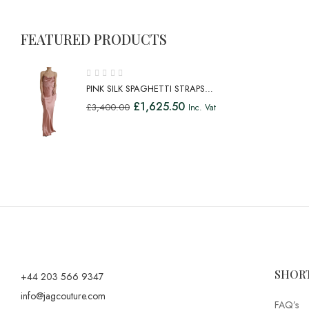
FEATURED PRODUCTS
PINK SILK SPAGHETTI STRAPS
LONG GOWN DRESS
£
1,625.50
£
3,400.00
Inc. Vat
SHOR
+44 203 566 9347
info@jagcouture.com
FAQ’s