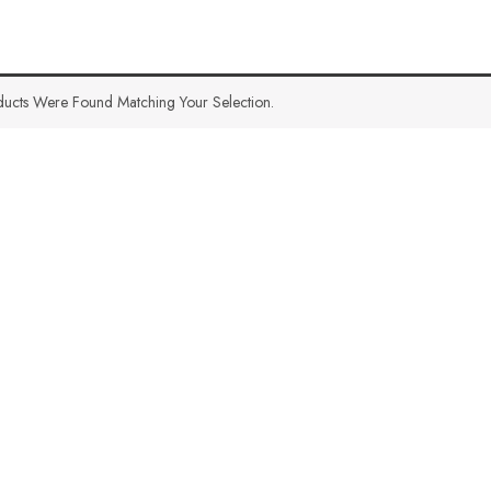
ucts Were Found Matching Your Selection.