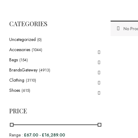
CATEGORIES
No Prod
Uncategorized
(0)
Accessories
(1044)
Bags
(154)
BrandsGateway
(4913)
Clothing
(3110)
Shoes
(615)
PRICE
Range :
£
67.00
-
£
16,289.00