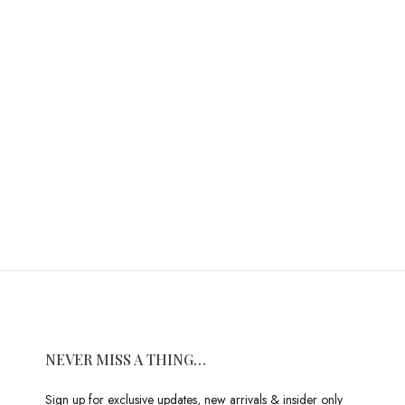
NEVER MISS A THING…
Sign up for exclusive updates, new arrivals & insider only