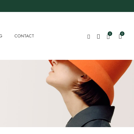
0
0
G
CONTACT