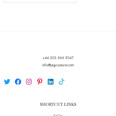
+44 203 566 9347
info@jagcouture.com
SHORTCUT LINKS
FAQ’s