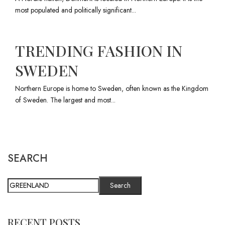
most populated and politically significant...
TRENDING FASHION IN
SWEDEN
Northern Europe is home to Sweden, often known as the Kingdom
of Sweden. The largest and most...
SEARCH
Search
RECENT POSTS