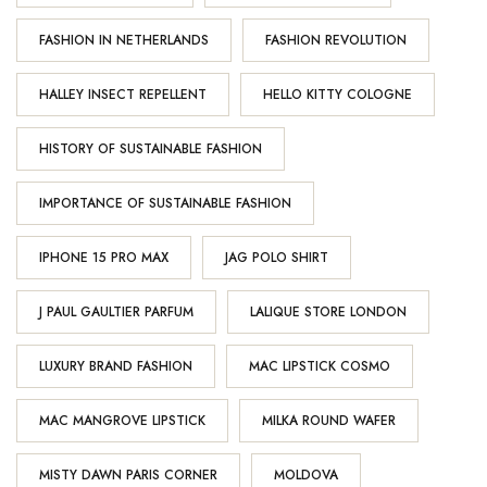
FASHION IN NETHERLANDS
FASHION REVOLUTION
HALLEY INSECT REPELLENT
HELLO KITTY COLOGNE
HISTORY OF SUSTAINABLE FASHION
IMPORTANCE OF SUSTAINABLE FASHION
IPHONE 15 PRO MAX
JAG POLO SHIRT
J PAUL GAULTIER PARFUM
LALIQUE STORE LONDON
LUXURY BRAND FASHION
MAC LIPSTICK COSMO
MAC MANGROVE LIPSTICK
MILKA ROUND WAFER
MISTY DAWN PARIS CORNER
MOLDOVA