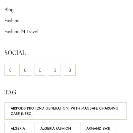
Blog
Fashion
Fashion N Travel
SOCIAL
TAG
AIRPODS PRO (2ND GENERATION) WITH MAGSAFE CHARGING
CASE (USBC)
ALGERIA
ALGERIA FASHION
ARMAND BASI