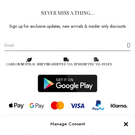
NEVER MISS A THING…
Sign up for exclusive updates, new arrivals & insider only discounts
CARBON NEUTRAL SHIPPING
SHIPPED VIA UPS
SHIPPED VIA FEDEX
Manage Consent
© 2026 all rights reserved l Jag Couture London – New York is a
Registered Trademark of Jag Couture Limited registered in England &