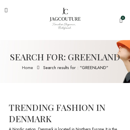
0
SEARCH FOR: GREENLAND
Home
Search results for : "GREENLAND"
TRENDING FASHION IN
DENMARK
A Nordic nation, Denmark is located in Northern Europe. It is the