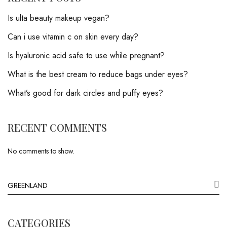
Is ulta beauty makeup vegan?
Can i use vitamin c on skin every day?
Is hyaluronic acid safe to use while pregnant?
What is the best cream to reduce bags under eyes?
What’s good for dark circles and puffy eyes?
RECENT COMMENTS
No comments to show.
CATEGORIES