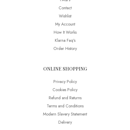
Contact
Wishlist
My Account
How It Works
Klarna Faq's
Order History
ONLINE SHOPPING
Privacy Policy
Cookies Policy
Refund and Returns
Terms and Conditions
Modern Slavery Statement
Delivery