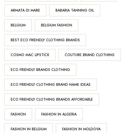
ARMATA DI MARE
BABARIA TANNING OIL
BELGIUM
BELGIUM FASHION
BEST ECO FRIENDLY CLOTHING BRANDS
COSMO MAC LIPSTICK
COUTURE BRAND CLOTHING
ECO FRIENDLY BRANDS CLOTHING
ECO FRIENDLY CLOTHING BRAND NAME IDEAS
ECO FRIENDLY CLOTHING BRANDS AFFORDABLE
FASHION
FASHION IN ALGERIA
FASHION IN BELGIUM
FASHION IN MOLDOVA