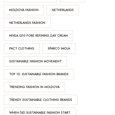
MOLDOVA FASHION
NETHERLANDS
NETHERLANDS FASHION
NIVEA Q10 PORE REFINING DAY CREAM
PACT CLOTHING
SPARCO IMOLA
SUSTAINABLE FASHION MOVEMENT
TOP 10: SUSTAINABLE FASHION BRANDS
TRENDING FASHION IN MOLDOVA
TRENDY SUSTAINABLE CLOTHING BRANDS
WHEN DID SUSTAINABLE FASHION START