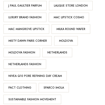
J PAUL GAULTIER PARFUM
LALIQUE STORE LONDON
LUXURY BRAND FASHION
MAC LIPSTICK COSMO
MAC MANGROVE LIPSTICK
MILKA ROUND WAFER
MISTY DAWN PARIS CORNER
MOLDOVA
MOLDOVA FASHION
NETHERLANDS
NETHERLANDS FASHION
NIVEA Q10 PORE REFINING DAY CREAM
PACT CLOTHING
SPARCO IMOLA
SUSTAINABLE FASHION MOVEMENT