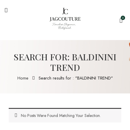
0
SEARCH FOR: BALDININI
TREND
Home
Search results for : "BALDININI TREND"
No Posts Were Found Matching Your Selection.