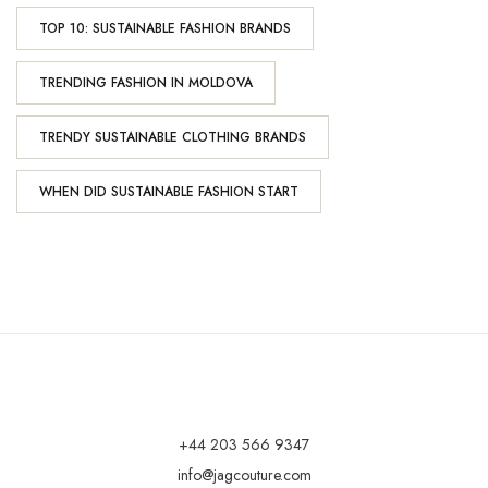
TOP 10: SUSTAINABLE FASHION BRANDS
TRENDING FASHION IN MOLDOVA
TRENDY SUSTAINABLE CLOTHING BRANDS
WHEN DID SUSTAINABLE FASHION START
+44 203 566 9347
info@jagcouture.com