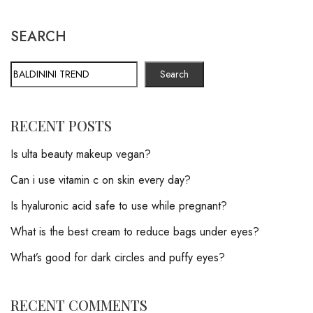
SEARCH
Search
RECENT POSTS
Is ulta beauty makeup vegan?
Can i use vitamin c on skin every day?
Is hyaluronic acid safe to use while pregnant?
What is the best cream to reduce bags under eyes?
What’s good for dark circles and puffy eyes?
RECENT COMMENTS