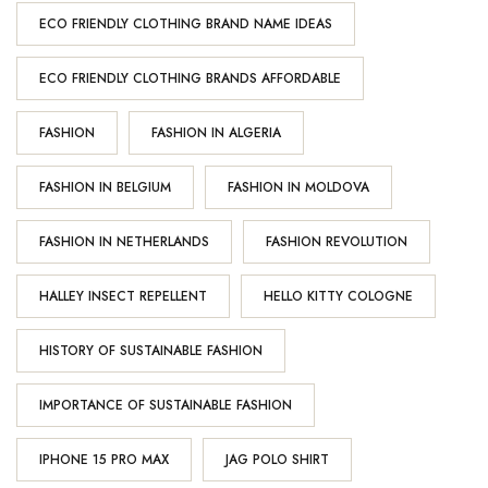
ECO FRIENDLY CLOTHING BRAND NAME IDEAS
ECO FRIENDLY CLOTHING BRANDS AFFORDABLE
FASHION
FASHION IN ALGERIA
FASHION IN BELGIUM
FASHION IN MOLDOVA
FASHION IN NETHERLANDS
FASHION REVOLUTION
HALLEY INSECT REPELLENT
HELLO KITTY COLOGNE
HISTORY OF SUSTAINABLE FASHION
IMPORTANCE OF SUSTAINABLE FASHION
IPHONE 15 PRO MAX
JAG POLO SHIRT