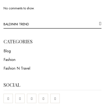
No comments to show.
CATEGORIES
Blog
Fashion
Fashion N Travel
SOCIAL