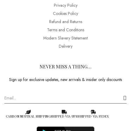
Privacy Policy
Cookies Policy
Refund and Returns
Terms and Conditions
Modern Slavery Statement
Delivery
NEVER MISS A THING…
Sign up for exclusive updates, new arrivals & insider only discounts
CARBON NEUTRAL SHIPPING
SHIPPED VIA UPS
SHIPPED VIA FEDEX