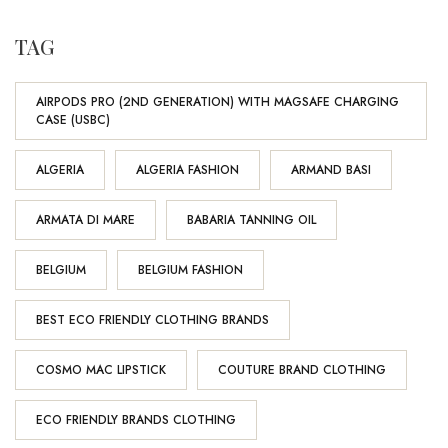
TAG
AIRPODS PRO (2ND GENERATION) WITH MAGSAFE CHARGING
CASE (USBC)
ALGERIA
ALGERIA FASHION
ARMAND BASI
ARMATA DI MARE
BABARIA TANNING OIL
BELGIUM
BELGIUM FASHION
BEST ECO FRIENDLY CLOTHING BRANDS
COSMO MAC LIPSTICK
COUTURE BRAND CLOTHING
ECO FRIENDLY BRANDS CLOTHING