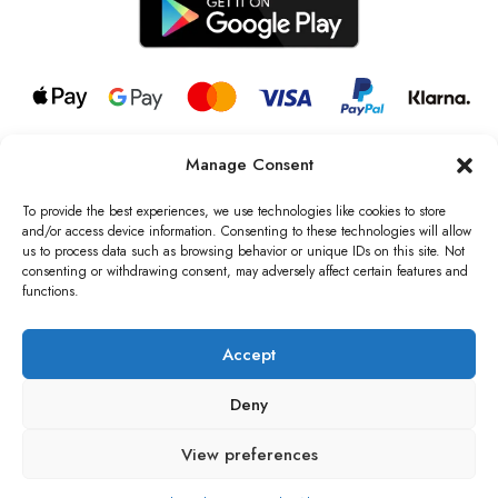
Manage Consent
© 2026 all rights reserved l Jag Couture London – New York is a
Registered Trademark of Jag Couture Limited registered in England &
To provide the best experiences, we use technologies like cookies to store
Wales no: 13579978
and/or access device information. Consenting to these technologies will allow
us to process data such as browsing behavior or unique IDs on this site. Not
We are Registered as Data Controllers with the Information
consenting or withdrawing consent, may adversely affect certain features and
Commissioner’s Office (ICO), UK
functions.
VAT Number: GB442803606000 I Data Protection Registration
number: ZB229520
Accept
Deny
View preferences
0