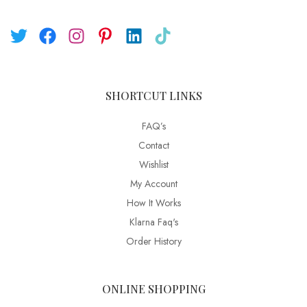
SHORTCUT LINKS
FAQ’s
Contact
Wishlist
My Account
How It Works
Klarna Faq's
Order History
ONLINE SHOPPING