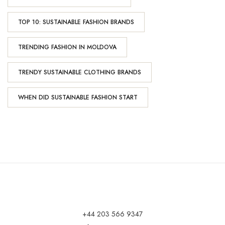
TOP 10: SUSTAINABLE FASHION BRANDS
TRENDING FASHION IN MOLDOVA
TRENDY SUSTAINABLE CLOTHING BRANDS
WHEN DID SUSTAINABLE FASHION START
+44 203 566 9347