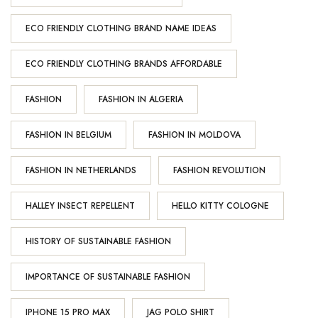
ECO FRIENDLY CLOTHING BRAND NAME IDEAS
ECO FRIENDLY CLOTHING BRANDS AFFORDABLE
FASHION
FASHION IN ALGERIA
FASHION IN BELGIUM
FASHION IN MOLDOVA
FASHION IN NETHERLANDS
FASHION REVOLUTION
HALLEY INSECT REPELLENT
HELLO KITTY COLOGNE
HISTORY OF SUSTAINABLE FASHION
IMPORTANCE OF SUSTAINABLE FASHION
IPHONE 15 PRO MAX
JAG POLO SHIRT