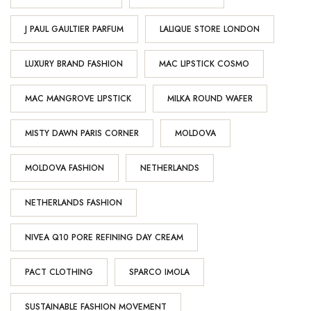
J PAUL GAULTIER PARFUM
LALIQUE STORE LONDON
LUXURY BRAND FASHION
MAC LIPSTICK COSMO
MAC MANGROVE LIPSTICK
MILKA ROUND WAFER
MISTY DAWN PARIS CORNER
MOLDOVA
MOLDOVA FASHION
NETHERLANDS
NETHERLANDS FASHION
NIVEA Q10 PORE REFINING DAY CREAM
PACT CLOTHING
SPARCO IMOLA
SUSTAINABLE FASHION MOVEMENT