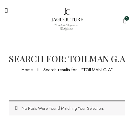
0
SEARCH FOR: TOILMAN G.A
Home
Search results for : "TOILMAN G.A"
No Posts Were Found Matching Your Selection.