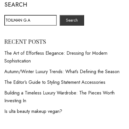
SEARCH
Search
RECENT POSTS
The Art of Effortless Elegance: Dressing for Modern
Sophistication
Autumn/Winter Luxury Trends: What’s Defining the Season
The Editor’s Guide to Styling Statement Accessories
Building a Timeless Luxury Wardrobe: The Pieces Worth
Investing In
Is ulta beauty makeup vegan?