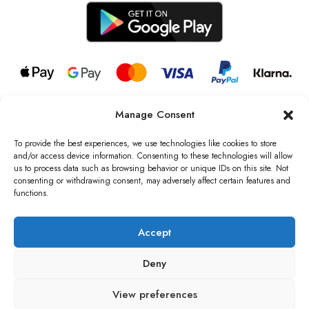
Manage Consent
© 2026 all rights reserved l Jag Couture London – New York is a
Registered Trademark of Jag Couture Limited registered in England &
To provide the best experiences, we use technologies like cookies to store
Wales no: 13579978
and/or access device information. Consenting to these technologies will allow
us to process data such as browsing behavior or unique IDs on this site. Not
We are Registered as Data Controllers with the Information
consenting or withdrawing consent, may adversely affect certain features and
Commissioner’s Office (ICO), UK
functions.
VAT Number: GB442803606000 I Data Protection Registration
number: ZB229520
Accept
Deny
View preferences