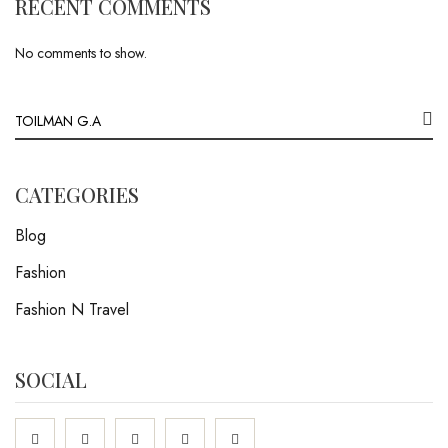
RECENT COMMENTS
No comments to show.
CATEGORIES
Blog
Fashion
Fashion N Travel
SOCIAL