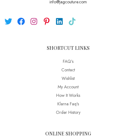
info@jagcouture.com
SHORTCUT LINKS
FAQ’s
Contact
Wishlist
My Account
How It Works
Klarna Faq's
Order History
ONLINE SHOPPING