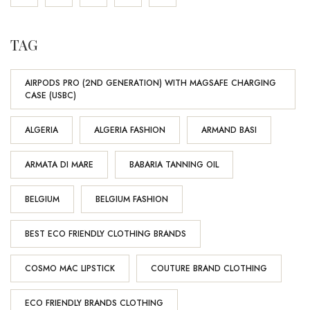
TAG
AIRPODS PRO (2ND GENERATION) WITH MAGSAFE CHARGING
CASE (USBC)
ALGERIA
ALGERIA FASHION
ARMAND BASI
ARMATA DI MARE
BABARIA TANNING OIL
BELGIUM
BELGIUM FASHION
BEST ECO FRIENDLY CLOTHING BRANDS
COSMO MAC LIPSTICK
COUTURE BRAND CLOTHING
ECO FRIENDLY BRANDS CLOTHING