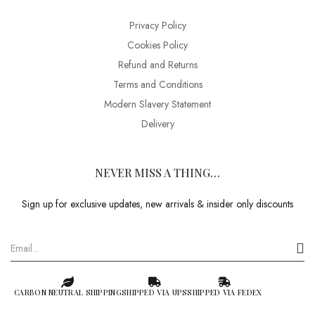
Privacy Policy
Cookies Policy
Refund and Returns
Terms and Conditions
Modern Slavery Statement
Delivery
NEVER MISS A THING…
Sign up for exclusive updates, new arrivals & insider only discounts
CARBON NEUTRAL SHIPPING
SHIPPED VIA UPS
SHIPPED VIA FEDEX